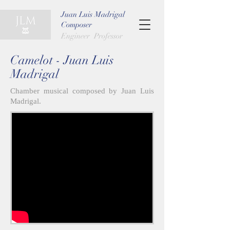
Juan Luis Madrigal
Composer
Engineer Professor
Camelot - Juan Luis
Madrigal
Chamber musical composed by Juan Luis
Madrigal.