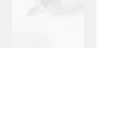
juan.luis.madrigal@telefonica.n
et
+34 650 22 84 03