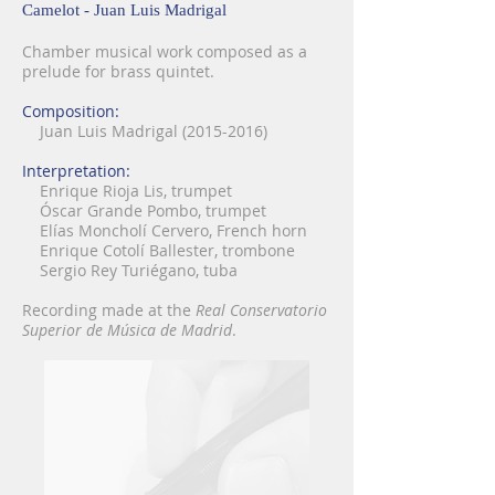
Camelot - Juan Luis Madrigal
Chamber musical work composed as a
prelude for brass quintet.
Composition:
Juan Luis Madrigal
(2015-2016)
Interpretation:
Enrique Rioja Lis, trumpet
Óscar Grande Pombo, trumpet
Elías Moncholí Cervero, French horn
Enrique Cotolí Ballester, trombone
Sergio Rey Turiégano, tuba
Recording made at the
Real Conservatorio
Superior de Música de Madrid
.